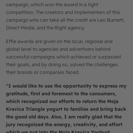
campaign, which won the award in a tight
competition. The creators and implementers of this
campaign who can take all the credit are Leo Burnett,
Direct Media, and the Right agency.
Effie awards are given on the local, regional and
global level to agencies and advertisers behind
successful campaigns which achieved or surpassed
their goals, and by doing so, solved the challenges
their brands or companies faced.
"I would like to use the opportunity to express my
gratitude, first and foremost to the consumers,
which recognized our efforts to return the Moja
Kravica Triangle yogurt to families and bring back
the good old days. Also, I am really glad that the
jury recognized the energy, creativity, and effort
which we put into the Moja Kravica Yoghurt