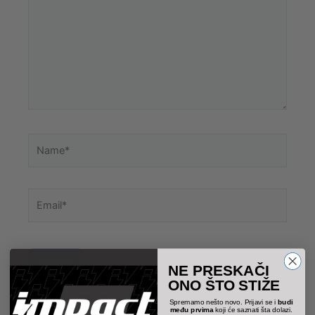
Name*
Email*
NE PRESKAČI
ONO ŠTO STIŽE
Spremamo nešto novo. Prijavi se i
budi
među prvima
koji će saznati šta dolazi.