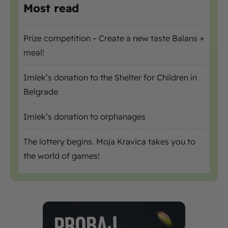
Most read
Prize competition – Create a new taste Balans +
meal!
Imlek’s donation to the Shelter for Children in
Belgrade
Imlek’s donation to orphanages
The lottery begins. Moja Kravica takes you to
the world of games!