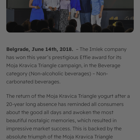
Belgrade, June 14th, 2018.
– The Imlek company
has won this year’s prestigious Effie award for its
Moja Kravica Triangle campaign, in the Beverage
category (Non-alcoholic beverages) – Non-
carbonated beverages.
The return of the Moja Kravica Triangle yogurt after a
20-year long absence has reminded all consumers
about the good all days and awoken the most
beautiful nostalgic memories, which resulted in
impressive market success. This is backed by the
absolute triumph of the Moja Kravica Triangle