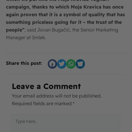
campaign, thanks to which Moja Kravica has once
again proven that it is a symbol of quality that has
something priceless going for it – the trust of the
people”
, said Jovan Bugačić, the Senior Marketing
Manager at Imlek.
Share this post:
Leave a Comment
Your email address will not be published.
Required fields are marked
*
Type
here..