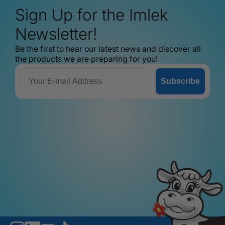
Sign Up for the Imlek
Newsletter!
Be the first to hear our latest news and discover all
the products we are preparing for you!
Email
Subscribe