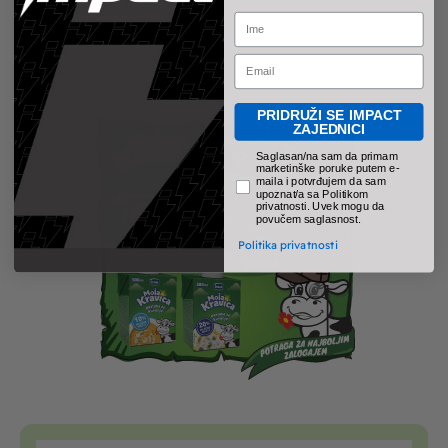
Name
Email
PRIDRUŽI SE IMPACT
ZAJEDNICI
pravno obavezno polje
Saglasan/na sam da primam
marketinške poruke putem e-
maila i potvrđujem da sam
upoznat/a sa Politikom
privatnosti. Uvek mogu da
povučem saglasnost.
Politika privatnosti