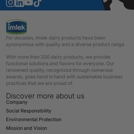
For decades, Imlek dairy products have been
synonymous with quality and a diverse product range.
With more than 200 dairy products, we provide
functional solutions and flavors for everyone. Our
renowned quality, recognized through numerous
awards, goes hand in hand with sustainable business
practices that we are proud of.
Discover more about us
Company
Social Responsibility
Environmental Protection
Mission and Vision