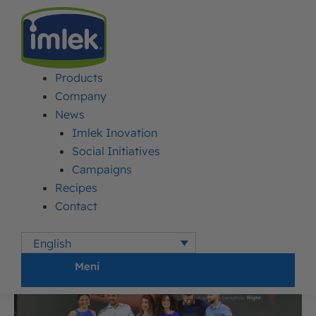
Products
IMLEK
>
NEWS
>
PRESTIGIOUS AWARD FOR MOJA KRAVICA TRIANGLE
YOGURT
Company
News
Imlek Inovation
Prestigious award for
Social Initiatives
Moja Kravica triangle
Campaigns
Recipes
yogurt
Contact
English
Published:
18. June 2018.
Updated: 31. July 2026.
Author:
Imlek
Meni