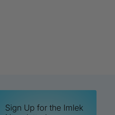
Sign Up for the Imlek