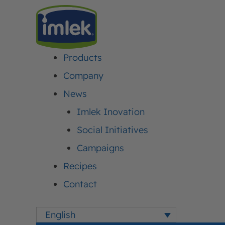
Products
IMLEK
>
NEWS
>
BE A KID WITH MOJA KRAVICA CHOCOLATE MILK
Company
News
BE A KID WITH MO
Imlek Inovation
Social Initiatives
CHOCOLATE MILK
Campaigns
Recipes
Published:
01. August 2016.
Updated: 31. July 2026.
Author:
Iml
Contact
English