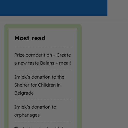
Most read
Prize competition – Create
a new taste Balans + meal!
Imlek’s donation to the
Shelter for Children in
Belgrade
Imlek’s donation to
orphanages