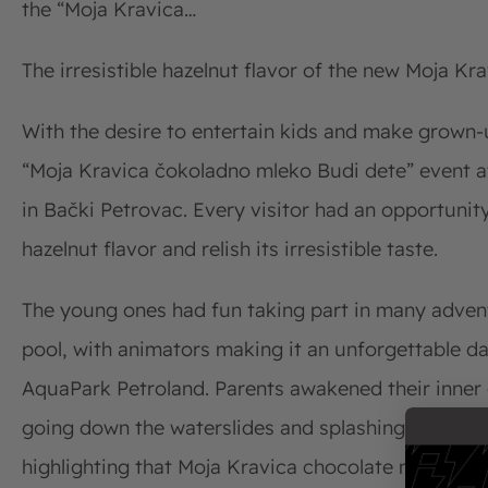
the “Moja Kravica…
The irresistible hazelnut flavor of the new Moja Kra
With the desire to entertain kids and make grown-u
“Moja Kravica čokoladno mleko Budi dete” event 
in Bački Petrovac. Every visitor had an opportunit
hazelnut flavor and relish its irresistible taste.
The young ones had fun taking part in many adven
pool, with animators making it an unforgettable da
AquaPark Petroland. Parents awakened their inner c
going down the waterslides and splashing in the po
highlighting that Moja Kravica chocolate milk rep