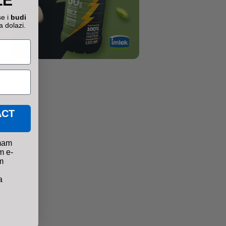
ŽE
se i
budi
a dolazi.
ACT
mam
m e-
m
a