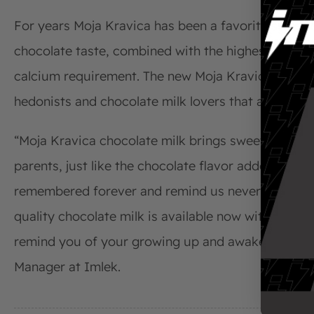
For years Moja Kravica has been a favorite sweet dr
chocolate taste, combined with the highest quality 
calcium requirement. The new Moja Kravica chocolat
hedonists and chocolate milk lovers that are ready t
“Moja Kravica chocolate milk brings sweet little m
parents, just like the chocolate flavor added to m
remembered forever and remind us never to stop p
quality chocolate milk is available now with hazelnu
remind you of your growing up and awaken your inne
Manager at Imlek.