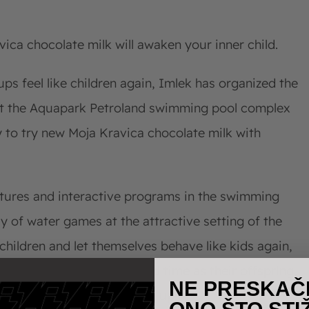
vica chocolate milk will awaken your inner child.
ps feel like children again, Imlek has organized the
at the Aquapark Petroland swimming pool complex
y to try new Moja Kravica chocolate milk with
tures and interactive programs in the swimming
y of water games at the attractive setting of the
hildren and let themselves behave like kids again,
ols, having an equally good time as their offspring,
NE PRESKAČ
resents a symbol of growing up.