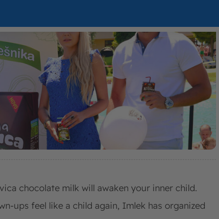
vica chocolate milk will awaken your inner child.
wn-ups feel like a child again, Imlek has organized