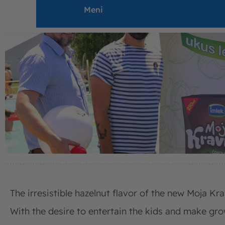
Meni
The irresistible hazelnut flavor of the new Moja Kra
With the desire to entertain the kids and make gro