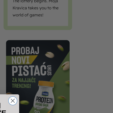
The lottery begins. Moja
Kravica takes you to the
world of games!
I