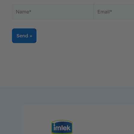
Name*
Email*