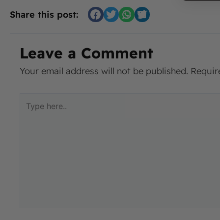
Share this post:
Leave a Comment
Your email address will not be published.
Requir
Type
here..