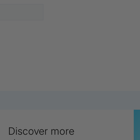
Discover more