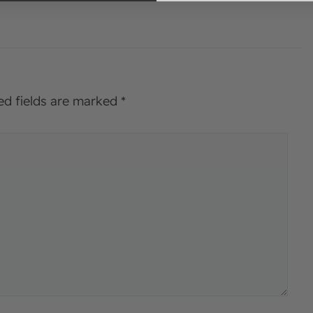
ed fields are marked
*