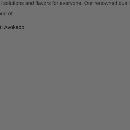
al solutions and flavors for everyone. Our renowned qua
ud of.
t: Avokado