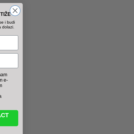
TIŽE
e i budi
 dolazi.
mam
m e-
m
a
ACT