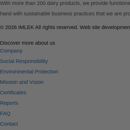
With more than 200 dairy products, we provide function
hand with sustainable business practices that we are pro
© 2026 IMLEK All rights reserved. Web site developmen
Discover more about us
Company
Social Responsibility
Environmental Protection
Mission and Vision
Certificates
Reports
FAQ
Contact