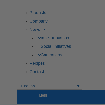
Products
Company
News
Imlek Inovation
Social Initiatives
Campaigns
Recipes
Contact
English
Meni