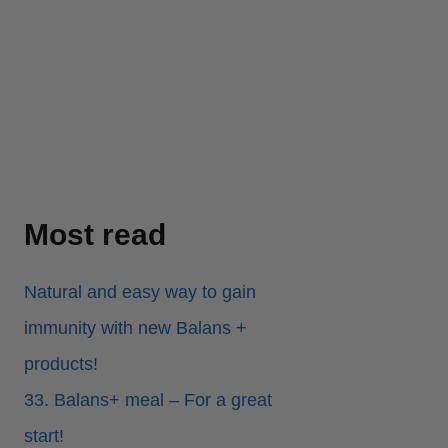
Most read
Natural and easy way to gain
immunity with new Balans +
products!
33. Balans+ meal – For a great
start!