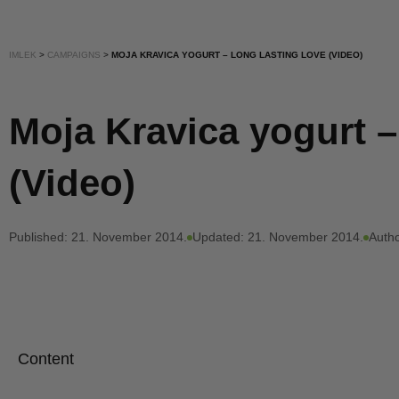
IMLEK
>
CAMPAIGNS
>
MOJA KRAVICA YOGURT – LONG LASTING LOVE (VIDEO)
Moja Kravica yogurt –
(Video)
Published:
21. November 2014.
Updated: 21. November 2014.
Autho
Content