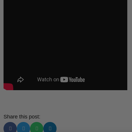
Share this post: