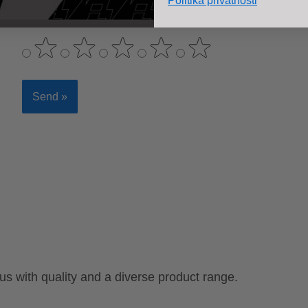
Politika privatnosti
 with quality and a diverse product range.