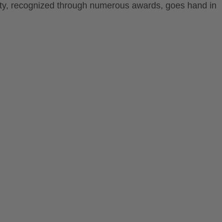
lity, recognized through numerous awards, goes hand in