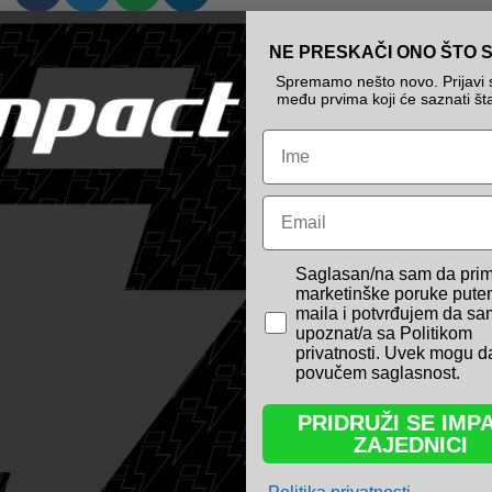
Leave a Comment
NE PRESKAČI ONO ŠTO S
Your email address will not be published.
Spremamo nešto novo. Prijavi s
među prvima koji će saznati šta
Required fields are marked
*
Name
Type
Email
here..
pravno obavezno polje
Saglasan/na sam da pri
marketinške poruke pute
maila i potvrđujem da sa
upoznat/a sa Politikom
privatnosti. Uvek mogu d
povučem saglasnost.
PRIDRUŽI SE IMP
ZAJEDNICI
Name*
Email*
Website