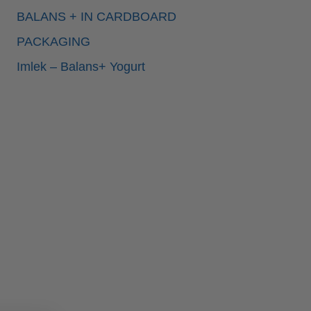
BALANS + IN CARDBOARD
PACKAGING
Imlek – Balans+ Yogurt