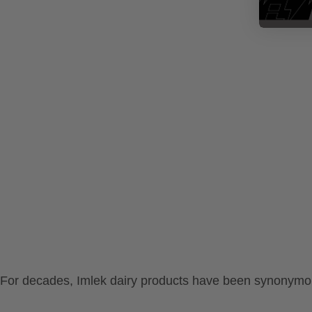
For decades, Imlek dairy products have been synonymous