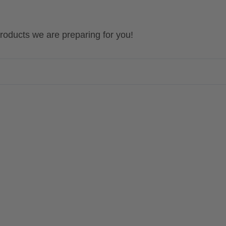
 products we are preparing for you!