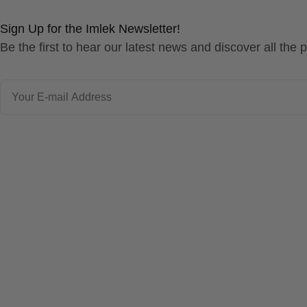
Sign Up for the Imlek Newsletter!
Be the first to hear our latest news and discover all the
Email