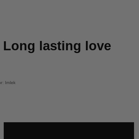
 Long lasting love
r:
Imlek