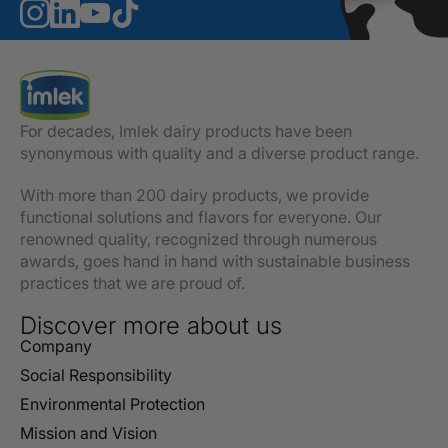
For decades, Imlek dairy products have been
synonymous with quality and a diverse product range.
With more than 200 dairy products, we provide
functional solutions and flavors for everyone. Our
renowned quality, recognized through numerous
awards, goes hand in hand with sustainable business
practices that we are proud of.
Discover more about us
Company
Social Responsibility
Environmental Protection
Mission and Vision