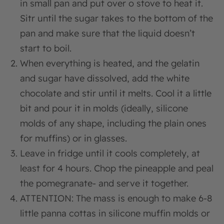
in small pan and put over o stove to heat it.
Sitr until the sugar takes to the bottom of the
pan and make sure that the liquid doesn’t
start to boil.
When everything is heated, and the gelatin
and sugar have dissolved, add the white
chocolate and stir until it melts. Cool it a little
bit and pour it in molds (ideally, silicone
molds of any shape, including the plain ones
for muffins) or in glasses.
Leave in fridge until it cools completely, at
least for 4 hours. Chop the pineapple and peal
the pomegranate- and serve it together.
ATTENTION: The mass is enough to make 6-8
little panna cottas in silicone muffin molds or