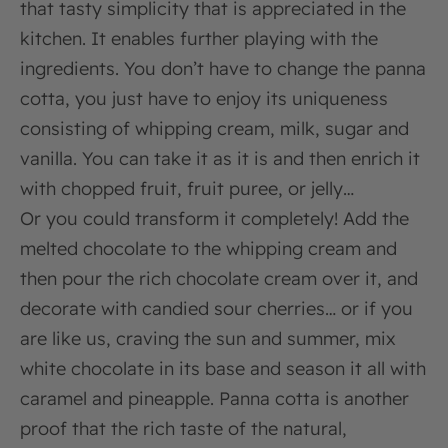
that tasty simplicity that is appreciated in the
kitchen. It enables further playing with the
ingredients. You don’t have to change the panna
cotta, you just have to enjoy its uniqueness
consisting of whipping cream, milk, sugar and
vanilla. You can take it as it is and then enrich it
with chopped fruit, fruit puree, or jelly…
Or you could transform it completely! Add the
melted chocolate to the whipping cream and
then pour the rich chocolate cream over it, and
decorate with candied sour cherries… or if you
are like us, craving the sun and summer, mix
white chocolate in its base and season it all with
caramel and pineapple. Panna cotta is another
proof that the rich taste of the natural,