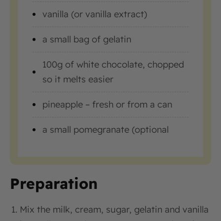
vanilla (or vanilla extract)
a small bag of gelatin
100g of white chocolate, chopped
so it melts easier
pineapple – fresh or from a can
a small pomegranate (optional
Preparation
Mix the milk, cream, sugar, gelatin and vanilla