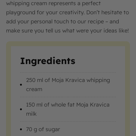
whipping cream represents a perfect
playground for your creativity. Don’t hesitate to
add your personal touch to our recipe – and
make sure you tell us what were your ideas like!
Ingredients
250 ml of Moja Kravica whipping
cream
150 ml of whole fat Moja Kravica
milk
70 g of sugar