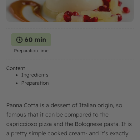
60 min
Preparation time
Content
Ingredients
Preparation
Panna Cotta is a dessert of Italian origin, so
famous that it can be compared to the
capriccioso pizza and the Bolognese pasta. It is
a pretty simple cooked cream- and it’s exactly