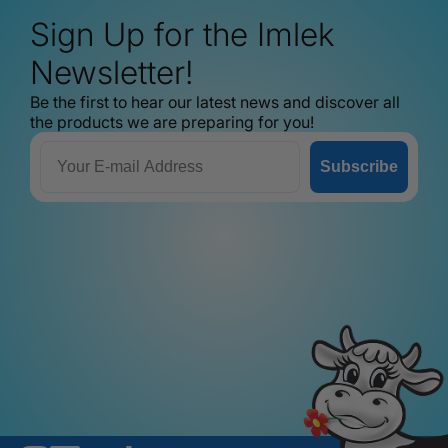
Sign Up for the Imlek
Newsletter!
Be the first to hear our latest news and discover all
the products we are preparing for you!
Email
Subscribe