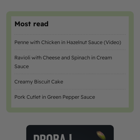
Most read
Penne with Chicken in Hazelnut Sauce (Video)
Ravioli with Cheese and Spinach in Cream
Sauce
Creamy Biscuit Cake
Pork Cutlet in Green Pepper Sauce