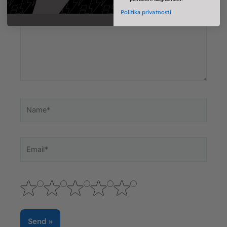
Politika privatnosti
Name*
Email*