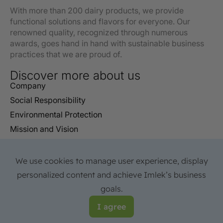
With more than 200 dairy products, we provide
functional solutions and flavors for everyone. Our
renowned quality, recognized through numerous
awards, goes hand in hand with sustainable business
practices that we are proud of.
Discover more about us
Company
Social Responsibility
Environmental Protection
Mission and Vision
Certificates
Reports
We use cookies to manage user experience, display
FAQ
personalized content and achieve Imlek’s business
Contact
goals.
© 2026 IMLEK All rights reserved. Web site development:
I agree
Avokado