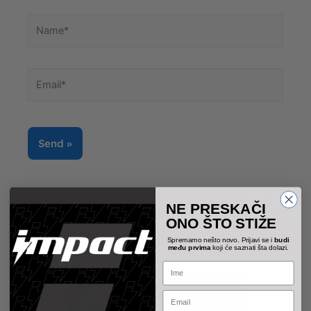
Name*
Email*
NE PRESKAČI
ONO ŠTO STIŽE
Spremamo nešto novo. Prijavi se i
budi
među prvima
koji će saznati šta dolazi.
Name
Email