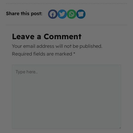
Share this post:
Leave a Comment
Your email address will not be published.
Required fields are marked
*
Type
here..