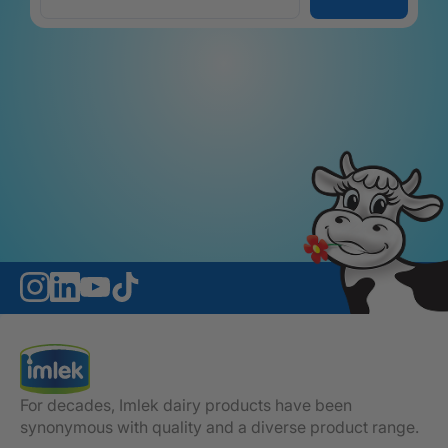
For decades, Imlek dairy products have been
synonymous with quality and a diverse product range.