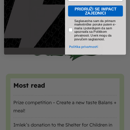
PRIDRUŽI SE IMPACT
ZAJEDNICI
pravno obavezno polje
Saglasan/na sam da primam
marketinške poruke putem e-
maila i potvrđujem da sam
upoznat/a sa Politikom
privatnosti. Uvek mogu da
povučem saglasnost.
Politika privatnosti
Most read
Prize competition – Create a new taste Balans +
meal!
Imlek’s donation to the Shelter for Children in