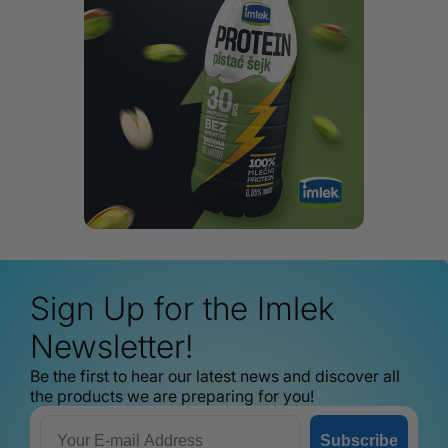
Sign Up for the Imlek
Newsletter!
Be the first to hear our latest news and discover all
the products we are preparing for you!
Email
Subscribe