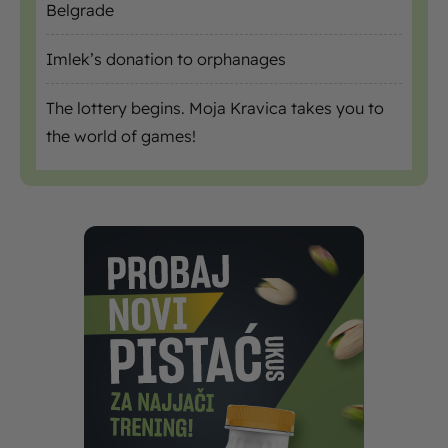
Belgrade
Imlek’s donation to orphanages
The lottery begins. Moja Kravica takes you to
the world of games!