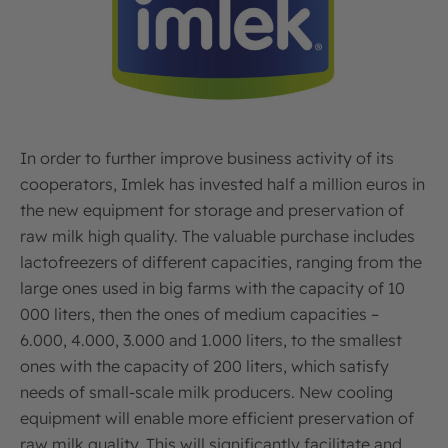
In order to further improve business activity of its
cooperators, Imlek has invested half a million euros in
the new equipment for storage and preservation of
raw milk high quality. The valuable purchase includes
lactofreezers of different capacities, ranging from the
large ones used in big farms with the capacity of 10
000 liters, then the ones of medium capacities –
6.000, 4.000, 3.000 and 1.000 liters, to the smallest
ones with the capacity of 200 liters, which satisfy
needs of small-scale milk producers. New cooling
equipment will enable more efficient preservation of
raw milk quality. This will significantly facilitate and