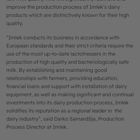
improve the production process of Imlek’s dairy
products which are distinctively known for their high
quality.
“Imlek conducts its business in accordance with
European standards and their strict criteria require the
use of the most up-to-date lactofreezers in the
production of high quality and bacteriologically safe
milk. By establishing and maintaining good
relationships with farmers, providing education,
financial loans and support with installation of dairy
equipment, as well as making significant and continual
investments into its dairy production process, Imlek
solidifies its reputation as a regional leader in the
dairy industry”, said Darko Samardžija, Production
Process Director at Imlek.