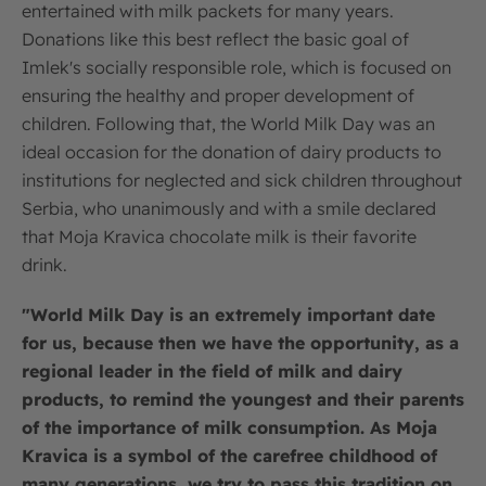
entertained with milk packets for many years.
Donations like this best reflect the basic goal of
Imlek's socially responsible role, which is focused on
ensuring the healthy and proper development of
children. Following that, the World Milk Day was an
ideal occasion for the donation of dairy products to
institutions for neglected and sick children throughout
Serbia, who unanimously and with a smile declared
that Moja Kravica chocolate milk is their favorite
drink.
"World Milk Day is an extremely important date
for us, because then we have the opportunity, as a
regional leader in the field of milk and dairy
products, to remind the youngest and their parents
of the importance of milk consumption. As Moja
Kravica is a symbol of the carefree childhood of
many generations, we try to pass this tradition on