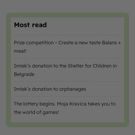
Most read
Prize competition – Create a new taste Balans +
meal!
Imlek’s donation to the Shelter for Children in
Belgrade
Imlek’s donation to orphanages
The lottery begins. Moja Kravica takes you to
the world of games!