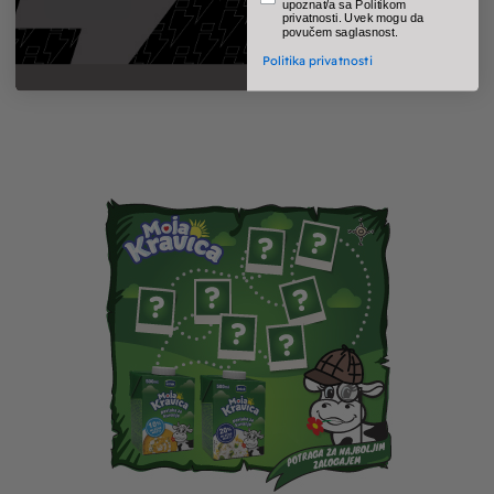
upoznat/a sa Politikom
privatnosti. Uvek mogu da
povučem saglasnost.
Politika privatnosti