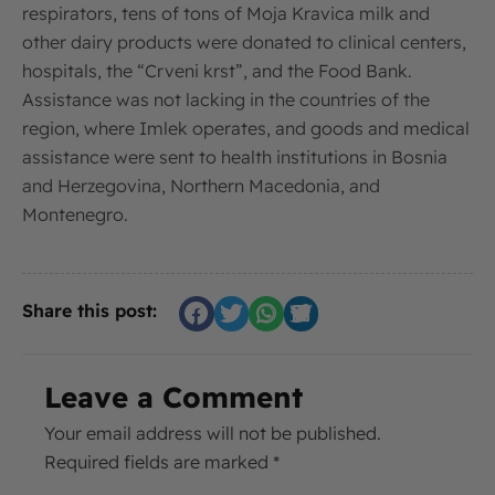
respirators, tens of tons of Moja Kravica milk and
other dairy products were donated to clinical centers,
hospitals, the “Crveni krst”, and the Food Bank.
Assistance was not lacking in the countries of the
region, where Imlek operates, and goods and medical
assistance were sent to health institutions in Bosnia
and Herzegovina, Northern Macedonia, and
Montenegro.
Share this post:
Leave a Comment
Your email address will not be published.
Required fields are marked
*