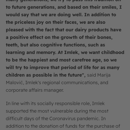
to future generations, and based on their smiles, I
would say that we are doing well. In addition to
the priceless joy on their faces, we are also
pleased with the fact that our dairy products have
a positive effect on the growth of their bones,
teeth, but also cognitive functions, such as
learning and memory. At Imlek, we want childhood
to be the happiest and most carefree age, so we
will try to improve that period of life for as many
children as possible in the future",
said Marija
Malović, Imlek's regional communications, and
corporate affairs manager.
In line with its socially responsible role, Imlek
supported the most vulnerable during the most
difficult days of the Coronavirus pandemic. In
addition to the donation of funds for the purchase of