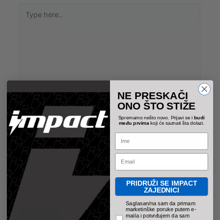
Type
here..
NE PRESKAČI
ONO ŠTO STIŽE
Spremamo nešto novo. Prijavi se i
budi
među prvima
koji će saznati šta dolazi.
Name*
Name
Email
Email*
PRIDRUŽI SE IMPACT
ZAJEDNICI
pravno obavezno polje
Saglasan/na sam da primam
marketinške poruke putem e-
maila i potvrđujem da sam