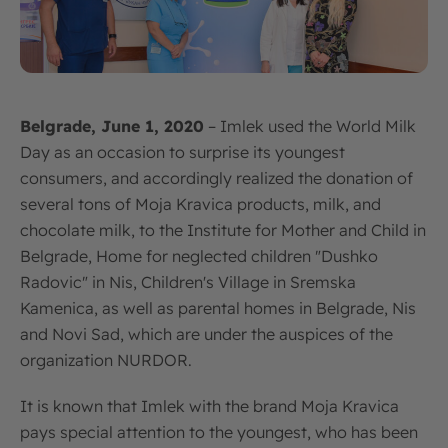
Belgrade, June 1, 2020
– Imlek used the World Milk
Day as an occasion to surprise its youngest
consumers, and accordingly realized the donation of
several tons of Moja Kravica products, milk, and
chocolate milk, to the Institute for Mother and Child in
Belgrade, Home for neglected children "Dushko
Radovic" in Nis, Children's Village in Sremska
Kamenica, as well as parental homes in Belgrade, Nis
and Novi Sad, which are under the auspices of the
organization NURDOR.
It is known that Imlek with the brand Moja Kravica
pays special attention to the youngest, who has been