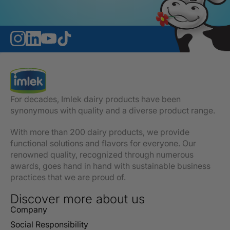
For decades, Imlek dairy products have been
synonymous with quality and a diverse product range.
With more than 200 dairy products, we provide
functional solutions and flavors for everyone. Our
renowned quality, recognized through numerous
awards, goes hand in hand with sustainable business
practices that we are proud of.
Discover more about us
Company
Social Responsibility