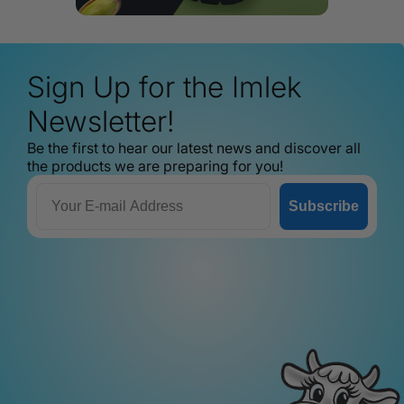
Sign Up for the Imlek
Newsletter!
Be the first to hear our latest news and discover all
the products we are preparing for you!
Email
Subscribe